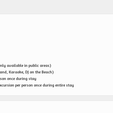
nly available in public areas)
and, Karaoke, DJ on the Beach)
rson once during stay
cursion per person once during entire stay