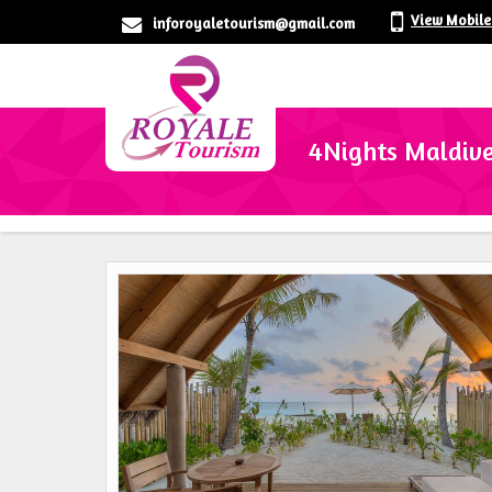
View Mobil
inforoyaletourism@gmail.com
4Nights Maldive