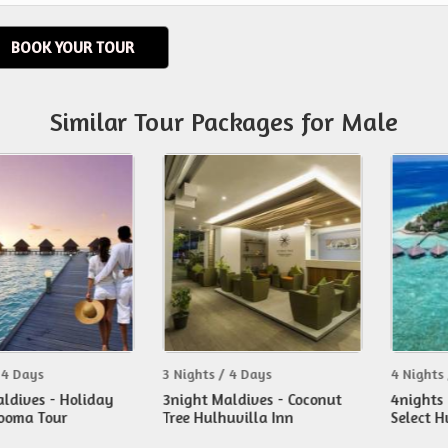
BOOK YOUR TOUR
Similar Tour Packages for Male
s
3 Nights / 4 Days
4 Nights / 5 Da
s - Holiday
3night Maldives - Coconut
4nights Maldi
Tour
Tree Hulhuvilla Inn
Select Hudhur