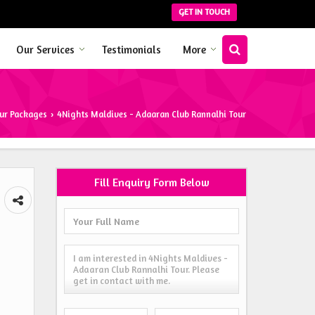
GET IN TOUCH
Our Services
Testimonials
More
ur Packages
4Nights Maldives - Adaaran Club Rannalhi Tour
›
Fill Enquiry Form Below