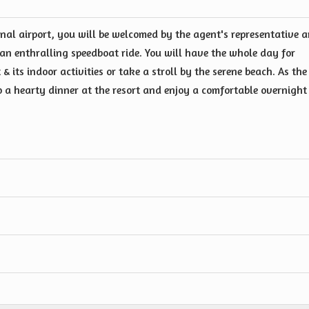
nal airport, you will be welcomed by the agent's representative 
a an enthralling speedboat ride. You will have the whole day for
 & its indoor activities or take a stroll by the serene beach. As the
to a hearty dinner at the resort and enjoy a comfortable overnight