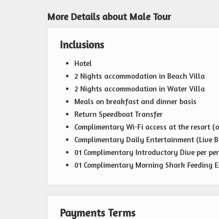
More Details about Male Tour
Inclusions
Hotel
2 Nights accommodation in Beach Villa
2 Nights accommodation in Water Villa
Meals on breakfast and dinner basis
Return Speedboat Transfer
Complimentary Wi-Fi access at the resort (o
Complimentary Daily Entertainment (Live B
01 Complimentary Introductory Dive per pe
01 Complimentary Morning Shark Feeding Ex
Payments Terms