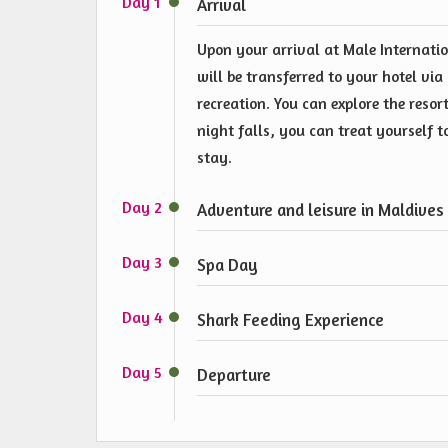
Day 1
Arrival
Upon your arrival at Male Internatio
will be transferred to your hotel vi
recreation. You can explore the resort
night falls, you can treat yourself 
stay.
Day 2
Adventure and leisure in Maldives
Day 3
Spa Day
Day 4
Shark Feeding Experience
Day 5
Departure