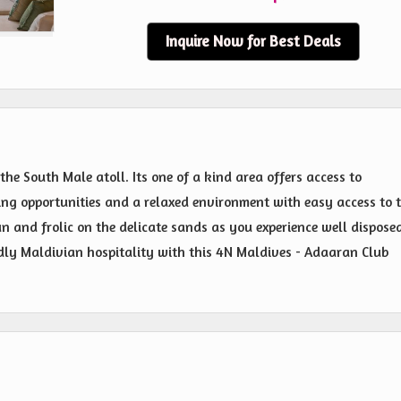
Inquire Now for Best Deals
the South Male atoll. Its one of a kind area offers access to
ng opportunities and a relaxed environment with easy access to 
sun and frolic on the delicate sands as you experience well dispose
ly Maldivian hospitality with this 4N Maldives - Adaaran Club