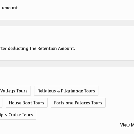
g amount
fter deducting the Retention Amount.
 Valleys Tours
Religious & Pilgrimage Tours
House Boat Tours
Forts and Palaces Tours
ip & Cruise Tours
View M