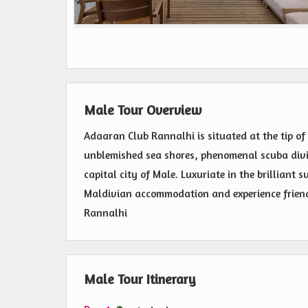
Male Tour Overview
Adaaran Club Rannalhi is situated at the tip of 
unblemished sea shores, phenomenal scuba divi
capital city of Male. Luxuriate in the brilliant 
Maldivian accommodation and experience friend
Rannalhi
Male Tour Itinerary