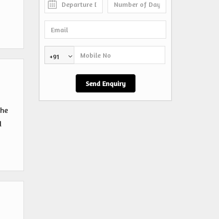
+91
the
d