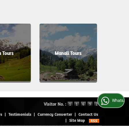
u Tours
Manali Tours
Port 
WhatsApp Us
Visitor No. :
Us
|
Testimonials
|
Currency Converter
|
Contact Us
|
Site Map