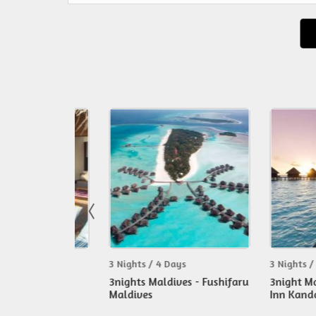
3 Nights / 4 Days
3 Nights / 4 Day
 - Fun
3nights Maldives - Fushifaru
3night Maldive
ur
Maldives
Inn Kandooma 