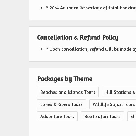
* 20% Advance Percentage of total bookin
Cancellation & Refund Policy
* Upon cancellation, refund will be made a
Packages by Theme
Beaches and Islands Tours
Hill Stations &
Lakes & Rivers Tours
Wildlife Safari Tours
Adventure Tours
Boat Safari Tours
Sh