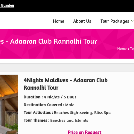
e Number
Home
About Us
Tour Packages
s - Adaaran Club Rannalhi Tour
Home
To
›
4Nights Maldives - Adaaran Club
Rannalhi Tour
Duration :
4 Nights / 5 Days
Destination Covered :
Male
Tour Activities :
Beaches Sightseeing, Bliss Spa
Tour Themes :
Beaches and Islands
Price on Request