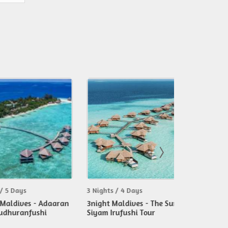
ys
3 Nights / 4 Days
3 Nights / 4 D
ves - Adaaran
3night Maldives - The Sun
3nights Mald
anfushi
Siyam Irufushi Tour
Tour