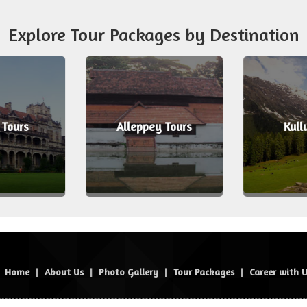
Explore Tour Packages by Destination
 Tours
Alleppey Tours
Kull
Home
|
About Us
|
Photo Gallery
|
Tour Packages
|
Career with 