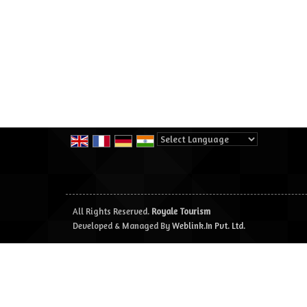
Powered by
Translate
All Rights Reserved.
Royale Tourism
Developed & Managed By
Weblink.In Pvt. Ltd.