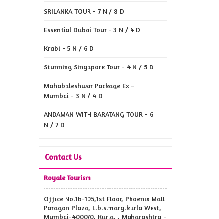
SRILANKA TOUR - 7 N / 8 D
Essential Dubai Tour - 3 N / 4 D
Krabi - 5 N / 6 D
Stunning Singapore Tour - 4 N / 5 D
Mahabaleshwar Package Ex –
Mumbai - 3 N / 4 D
ANDAMAN WITH BARATANG TOUR - 6
N / 7 D
Contact Us
Royale Tourism
Office No.1b-105,1st Floor, Phoenix Mall
Paragon Plaza, L.b.s.marg.kurla West,
Mumbai-400070, Kurla, , Maharashtra -