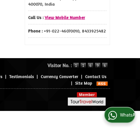
400070, India
Call Us :
View Mobile Number
Phone :
+91-022-46070010, 8433925482
Visitor No. :
Us
|
Testimonials
|
Currency Converter
|
Contact Us
|
Site Map
WhatsApp Us