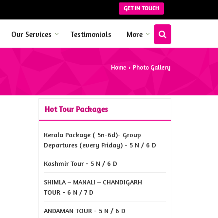
GET IN TOUCH
Our Services
Testimonials
More
Home
Photo Gallery
›
Hot Tour Packages
Kerala Package ( 5n-6d)- Group
Departures (every Friday) - 5 N / 6 D
Kashmir Tour - 5 N / 6 D
SHIMLA – MANALI – CHANDIGARH
TOUR - 6 N / 7 D
ANDAMAN TOUR - 5 N / 6 D