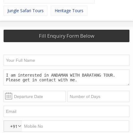
Jungle Safari Tours
Heritage Tours
Fill Enquiry Form Below
+91