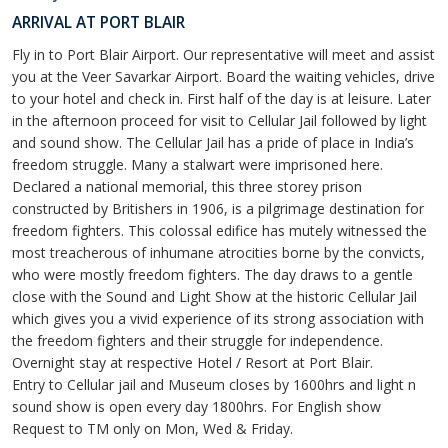
ARRIVAL AT PORT BLAIR
Fly in to Port Blair Airport. Our representative will meet and assist
you at the Veer Savarkar Airport. Board the waiting vehicles, drive
to your hotel and check in. First half of the day is at leisure. Later
in the afternoon proceed for visit to Cellular Jail followed by light
and sound show. The Cellular Jail has a pride of place in India’s
freedom struggle. Many a stalwart were imprisoned here.
Declared a national memorial, this three storey prison
constructed by Britishers in 1906, is a pilgrimage destination for
freedom fighters. This colossal edifice has mutely witnessed the
most treacherous of inhumane atrocities borne by the convicts,
who were mostly freedom fighters. The day draws to a gentle
close with the Sound and Light Show at the historic Cellular Jail
which gives you a vivid experience of its strong association with
the freedom fighters and their struggle for independence.
Overnight stay at respective Hotel / Resort at Port Blair.
Entry to Cellular jail and Museum closes by 1600hrs and light n
sound show is open every day 1800hrs. For English show
Request to TM only on Mon, Wed & Friday.