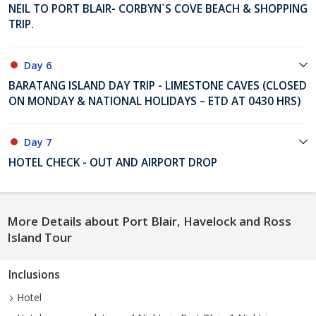
NEIL TO PORT BLAIR- CORBYN`S COVE BEACH & SHOPPING
TRIP.
Day 6
BARATANG ISLAND DAY TRIP - LIMESTONE CAVES (CLOSED
ON MONDAY & NATIONAL HOLIDAYS – ETD AT 0430 HRS)
Day 7
HOTEL CHECK - OUT AND AIRPORT DROP
More Details about Port Blair, Havelock and Ross
Island Tour
Inclusions
Hotel