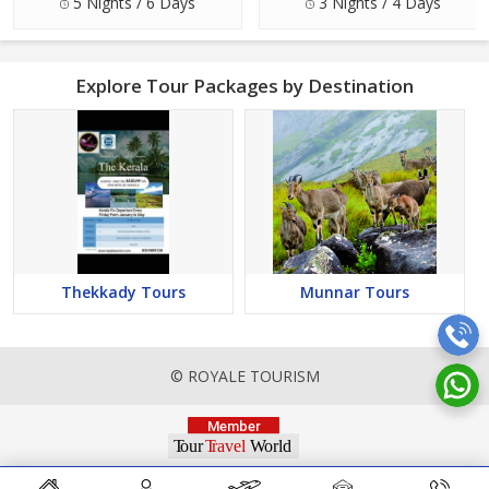
5 Nights / 6 Days
3 Nights / 4 Days
Explore Tour Packages by Destination
Thekkady Tours
Munnar Tours
© ROYALE TOURISM