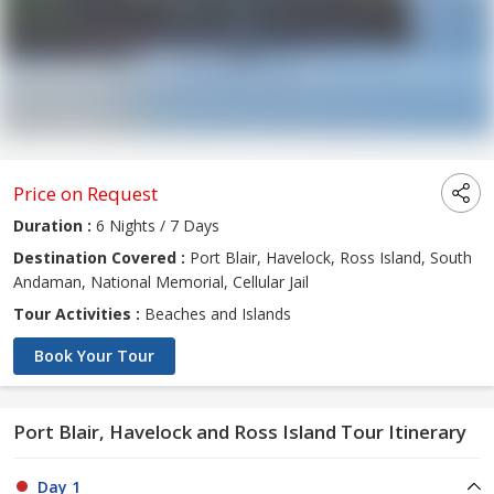
Price on Request
Duration :
6 Nights / 7 Days
Destination Covered :
Port Blair, Havelock, Ross Island, South
Andaman, National Memorial, Cellular Jail
Tour Activities :
Beaches and Islands
Book Your Tour
Port Blair, Havelock and Ross Island Tour Itinerary
Day 1