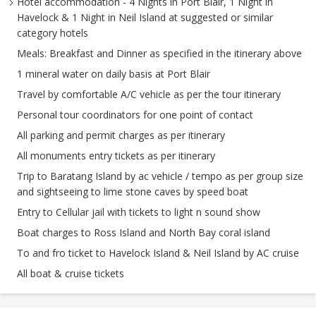
Hotel accommodation - 4 Nights in Port Blair, 1 Night in
Havelock & 1 Night in Neil Island at suggested or similar
category hotels
Meals: Breakfast and Dinner as specified in the itinerary above
1 mineral water on daily basis at Port Blair
Travel by comfortable A/C vehicle as per the tour itinerary
Personal tour coordinators for one point of contact
All parking and permit charges as per itinerary
All monuments entry tickets as per itinerary
Trip to Baratang Island by ac vehicle / tempo as per group size
and sightseeing to lime stone caves by speed boat
Entry to Cellular jail with tickets to light n sound show
Boat charges to Ross Island and North Bay coral island
To and fro ticket to Havelock Island & Neil Island by AC cruise
All boat & cruise tickets