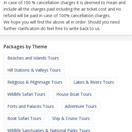
In case of 100 % cancellation charges it is deemed to mean and
include all the charges paid including the air ticket cost and no
refund will be paid in case of 100% cancellation charges.
We hope you will find the above all in order. Should you need
further clarification do feel free to write back to us.
Packages by Theme
Beaches and Islands Tours
Hill Stations & Valleys Tours
Religious & Pilgrimage Tours
Lakes & Rivers Tours
Wildlife Safari Tours
House Boat Tours
Forts and Palaces Tours
Adventure Tours
Boat Safari Tours
Ship & Cruise Tours
Wildlife Sanctuaries & National Parks Tours