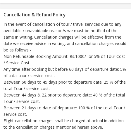
Cancellation & Refund Policy
In the event of cancellation of tour / travel services due to any
avoidable / unavoidable reason/s we must be notified of the
same in writing. Cancellation charges will be effective from the
date we receive advice in writing, and cancellation charges would
be as follows:-
Non Refundable Booking Amount: Rs.1000/- or 5% of Tour Cost
/ Service Cost
Any time after booking but before 60 days of departure date: 5%
of total tour / service cost .
Between 60 days to 45 days prior to departure date: 25 % of the
total Tour / service cost.
Between 44 days & 22 prior to departure date: 40 % of the total
Tour / service cost.
Between 21 days to date of departure: 100 % of the total Tour /
service cost.
Flight cancellation charges shall be charged at actual in addition
to the cancellation charges mentioned herein above.