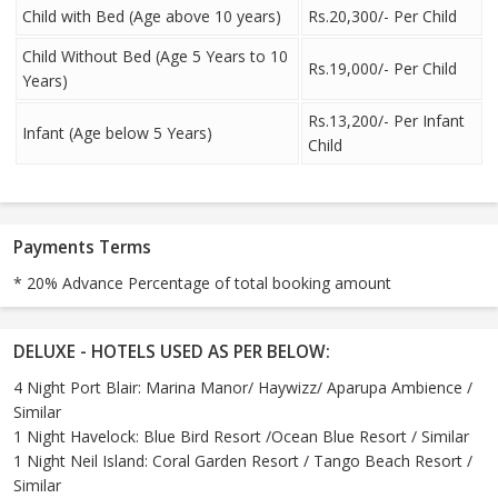
Child with Bed (Age above 10 years)
Rs.20,300/- Per Child
Child Without Bed (Age 5 Years to 10
Rs.19,000/- Per Child
Years)
Rs.13,200/- Per Infant
Infant (Age below 5 Years)
Child
Payments Terms
* 20% Advance Percentage of total booking amount
DELUXE - HOTELS USED AS PER BELOW:
4 Night Port Blair: Marina Manor/ Haywizz/ Aparupa Ambience /
Similar
1 Night Havelock: Blue Bird Resort /Ocean Blue Resort / Similar
1 Night Neil Island: Coral Garden Resort / Tango Beach Resort /
Similar