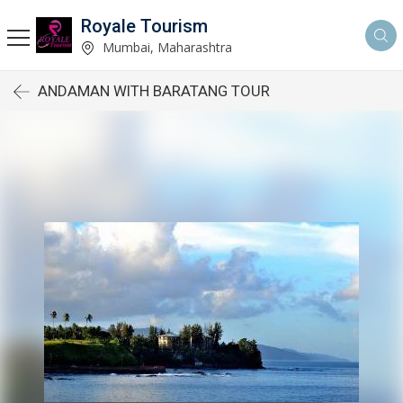
Royale Tourism
Mumbai, Maharashtra
ANDAMAN WITH BARATANG TOUR