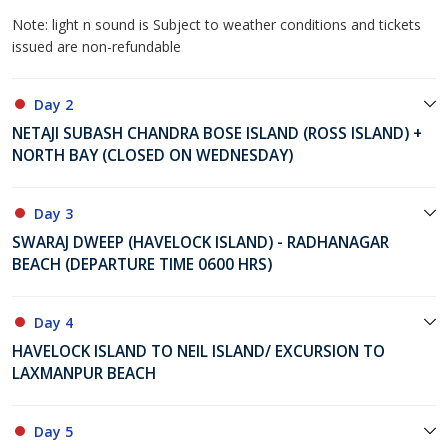
Note: light n sound is Subject to weather conditions and tickets
issued are non-refundable
Day 2
NETAJI SUBASH CHANDRA BOSE ISLAND (ROSS ISLAND) +
NORTH BAY (CLOSED ON WEDNESDAY)
Day 3
SWARAJ DWEEP (HAVELOCK ISLAND) - RADHANAGAR
BEACH (DEPARTURE TIME 0600 HRS)
Day 4
HAVELOCK ISLAND TO NEIL ISLAND/ EXCURSION TO
LAXMANPUR BEACH
Day 5