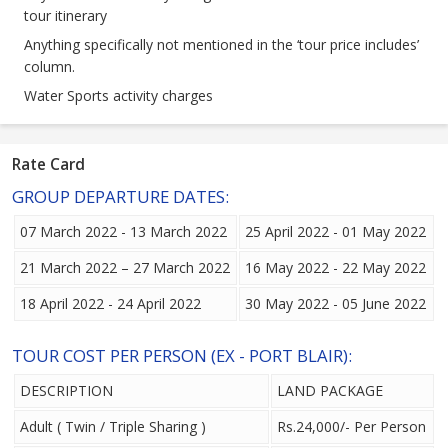
tour itinerary
Anything specifically not mentioned in the ‘tour price includes’
column.
Water Sports activity charges
Rate Card
GROUP DEPARTURE DATES:
07 March 2022 - 13 March 2022
25 April 2022 - 01 May 2022
21 March 2022 – 27 March 2022
16 May 2022 - 22 May 2022
18 April 2022 - 24 April 2022
30 May 2022 - 05 June 2022
TOUR COST PER PERSON (EX - PORT BLAIR):
DESCRIPTION
LAND PACKAGE
Adult ( Twin / Triple Sharing )
Rs.24,000/- Per Person