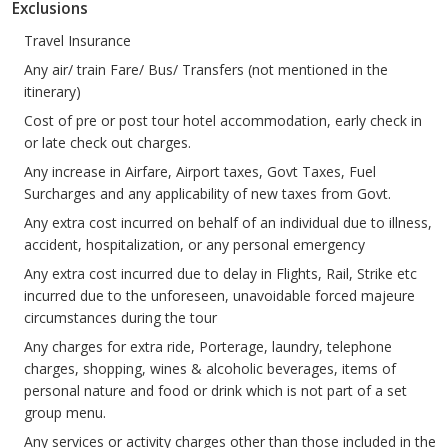
Exclusions
Travel Insurance
Any air/ train Fare/ Bus/ Transfers (not mentioned in the
itinerary)
Cost of pre or post tour hotel accommodation, early check in
or late check out charges.
Any increase in Airfare, Airport taxes, Govt Taxes, Fuel
Surcharges and any applicability of new taxes from Govt.
Any extra cost incurred on behalf of an individual due to illness,
accident, hospitalization, or any personal emergency
Any extra cost incurred due to delay in Flights, Rail, Strike etc
incurred due to the unforeseen, unavoidable forced majeure
circumstances during the tour
Any charges for extra ride, Porterage, laundry, telephone
charges, shopping, wines & alcoholic beverages, items of
personal nature and food or drink which is not part of a set
group menu.
Any services or activity charges other than those included in the