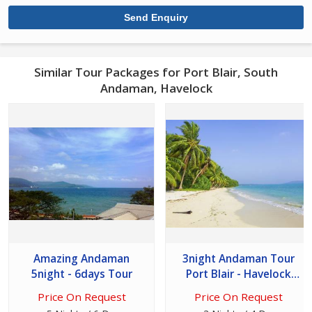
Similar Tour Packages for Port Blair, South
Andaman, Havelock
Amazing Andaman
3night Andaman Tour
5night - 6days Tour
Port Blair - Havelock
Island
Price On Request
Price On Request