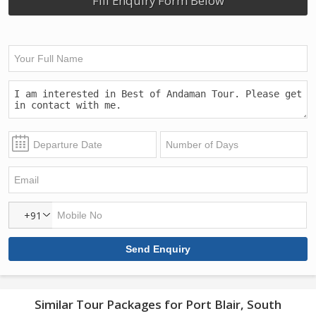
Fill Enquiry Form Below
+91
Similar Tour Packages for Port Blair, South