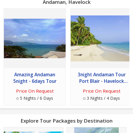
Andaman, Havelock
Amazing Andaman
3night Andaman Tour
5night - 6days Tour
Port Blair - Havelock
Island
Price On Request
Price On Request
5 Nights / 6 Days
3 Nights / 4 Days
Explore Tour Packages by Destination