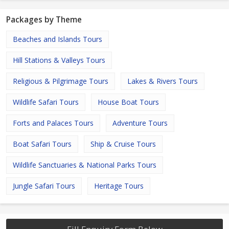
Packages by Theme
Beaches and Islands Tours
Hill Stations & Valleys Tours
Religious & Pilgrimage Tours
Lakes & Rivers Tours
Wildlife Safari Tours
House Boat Tours
Forts and Palaces Tours
Adventure Tours
Boat Safari Tours
Ship & Cruise Tours
Wildlife Sanctuaries & National Parks Tours
Jungle Safari Tours
Heritage Tours