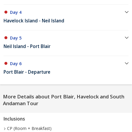
Day 4
Havelock Island - Neil Island
Day 5
Neil Island - Port Blair
Day 6
Port Blair - Departure
More Details about Port Blair, Havelock and South
Andaman Tour
Inclusions
CP (Room + Breakfast)