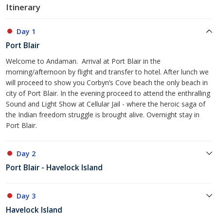
Itinerary
Day 1
Port Blair
Welcome to Andaman. Arrival at Port Blair in the
morning/afternoon by flight and transfer to hotel. After lunch we
will proceed to show you Corbyn’s Cove beach the only beach in
city of Port Blair. In the evening proceed to attend the enthralling
Sound and Light Show at Cellular Jail - where the heroic saga of
the Indian freedom struggle is brought alive. Overnight stay in
Port Blair.
Day 2
Port Blair - Havelock Island
Day 3
Havelock Island