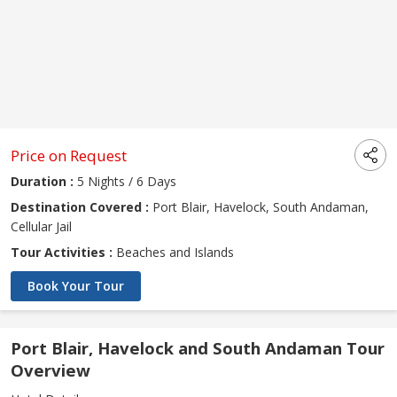
Price on Request
Duration :
5 Nights / 6 Days
Destination Covered :
Port Blair, Havelock, South Andaman,
Cellular Jail
Tour Activities :
Beaches and Islands
Book Your Tour
Port Blair, Havelock and South Andaman Tour
Overview