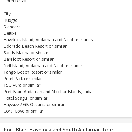
Hotel Detail
City
Budget
Standard
Deluxe
Havelock Island, Andaman and Nicobar Islands
Eldorado Beach Resort or similar
Sands Marina or similar
Barefoot Resort or similar
Neil Island, Andaman and Nicobar Islands
Tango Beach Resort or similar
Pearl Park or similar
TSG Aura or similar
Port Blair, Andaman and Nicobar Islands, India
Hotel Seagull or similar
Haywizz / GB Oceania or similar
Coral Cove or similar
Port Blair, Havelock and South Andaman Tour