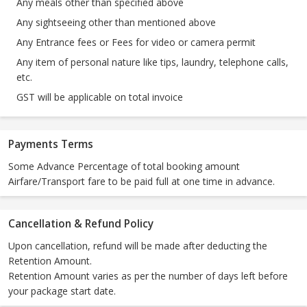
Any meals other than specified above
Any sightseeing other than mentioned above
Any Entrance fees or Fees for video or camera permit
Any item of personal nature like tips, laundry, telephone calls,
etc.
GST will be applicable on total invoice
Payments Terms
Some Advance Percentage of total booking amount
Airfare/Transport fare to be paid full at one time in advance.
Cancellation & Refund Policy
Upon cancellation, refund will be made after deducting the
Retention Amount.
Retention Amount varies as per the number of days left before
your package start date.