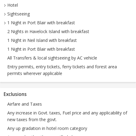
Hotel
Sightseeing
1 Night in Port Blair with breakfast
2 Nights in Havelock Island with breakfast
1 Night in Neil Island with breakfast
1 Night in Port Blair with breakfast
All Transfers & local sightseeing by AC vehicle
Entry permits, entry tickets, ferry tickets and forest area
permits wherever applicable
Exclusions
Airfare and Taxes
Any increase in Govt. taxes, Fuel price and any applicability of
new taxes from the govt.
Any up gradation in hotel room category