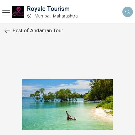
Royale Tourism
Mumbai, Maharashtra
Best of Andaman Tour