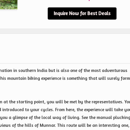
Inquire Now for Best Deals
nation in southern India but is also one of the most adventurous
his mountain biking experience is something that will surely form
on at the starting point, you will be met by the representatives. Yo
d introduced to your cycles. From here, the experience will take yo
you a glimpse of the local way of living. See the manual plucking
iews of the hills of Munnar. This route will be an interesting one,