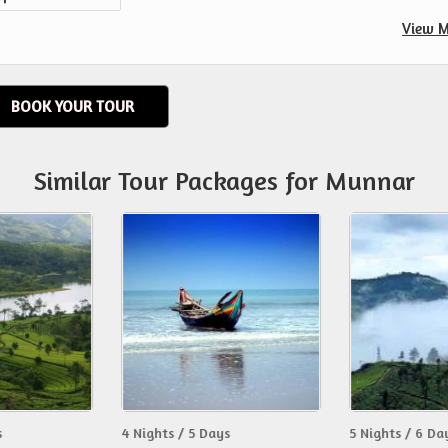
View M
BOOK YOUR TOUR
Similar Tour Packages for Munnar
s
4 Nights / 5 Days
5 Nights / 6 Da