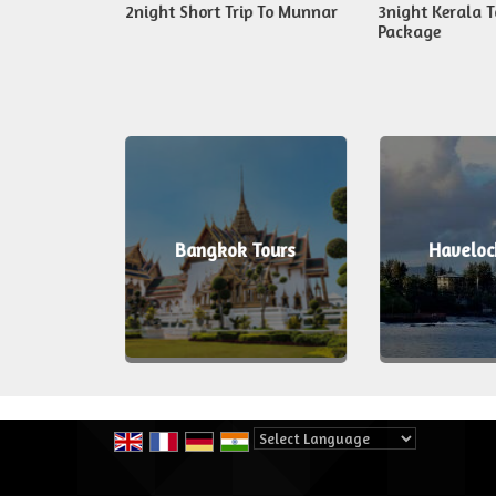
 Kerala Fix
2night Short Trip To Munnar
3night Kerala T
Package
ours
Bangkok Tours
Haveloc
Powered by
Translate