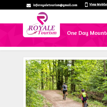
View Mobil
inforoyaletourism@gmail.com
One Day Mountai