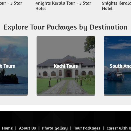
our - 3 Star
4nights Kerala Tour - 3 Star
5nights Kerala
Hotel
Hotel
Explore Tour Packages by Destination
k Tours
Kochi Tours
South An
Home
|
About Us
|
Photo Gallery
|
Tour Packages
|
Career with 