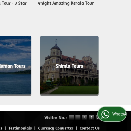
 Tour - 3 Star
4night Amazing Kerala Tour
6nights Kera
daman Tours
Shimla Tours
Alle
WhatsApp Us
Visitor No. :
Us
|
Testimonials
|
Currency Converter
|
Contact Us