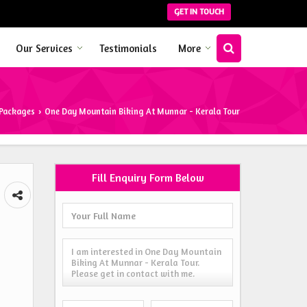
GET IN TOUCH
Our Services
Testimonials
More
 Packages
One Day Mountain Biking At Munnar - Kerala Tour
›
Fill Enquiry Form Below