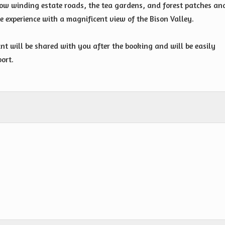
row winding estate roads, the tea gardens, and forest patches an
 experience with a magnificent view of the Bison Valley.
int will be shared with you after the booking and will be easily
port.