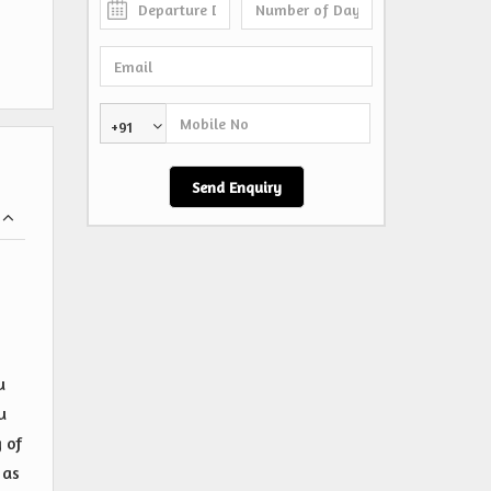
+91
u
u
 of
 as