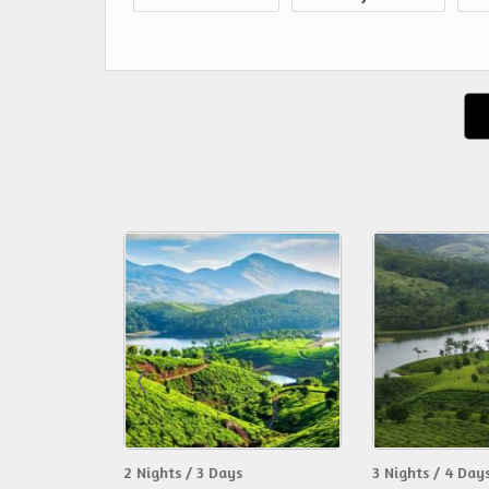
2 Nights / 3 Days
3 Nights / 4 Day