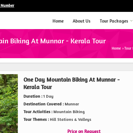
e Number
Home
About Us
Tour Packages
n Biking At Munnar - Kerala Tour
Home
Tour
›
One Day Mountain Biking At Munnar -
Kerala Tour
Duration :
1 Day
Destination Covered :
Munnar
Tour Activities :
Mountain Biking
Tour Themes :
Hill Stations & Valleys
Price on Request