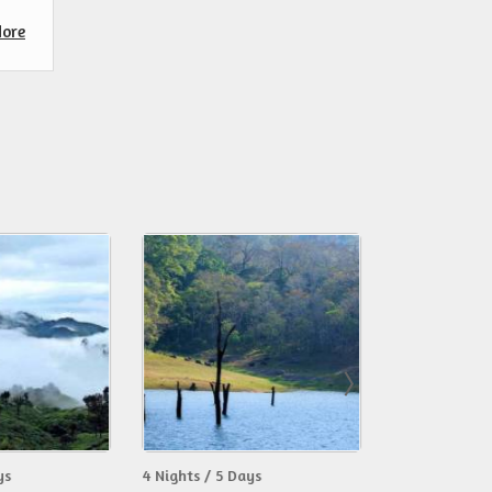
ore
ys
4 Nights / 5 Days
6 Nights / 7 D