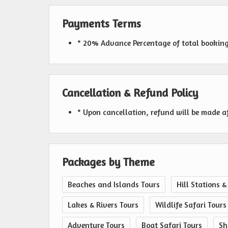
Payments Terms
* 20% Advance Percentage of total bookin
Cancellation & Refund Policy
* Upon cancellation, refund will be made a
Packages by Theme
Beaches and Islands Tours
Hill Stations &
Lakes & Rivers Tours
Wildlife Safari Tours
Adventure Tours
Boat Safari Tours
Sh