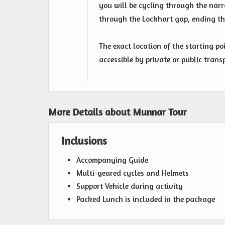
you will be cycling through the nar
through the Lockhart gap, ending the
The exact location of the starting po
accessible by private or public trans
More Details about Munnar Tour
Inclusions
Accompanying Guide
Multi-geared cycles and Helmets
Support Vehicle during activity
Packed Lunch is included in the package