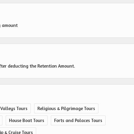
g amount
fter deducting the Retention Amount.
 Valleys Tours
Religious & Pilgrimage Tours
House Boat Tours
Forts and Palaces Tours
ip & Cruise Tours