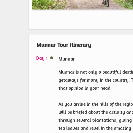
Munnar Tour Itinerary
Day 1
Munnar
Munnar is not only a beautiful desti
getaways for many in the country. T
that opinion in your head.
As you arrive in the hills of the regi
will be briefed about the activity an
through several plantations, giving 
tea leaves and revel in the amazing v