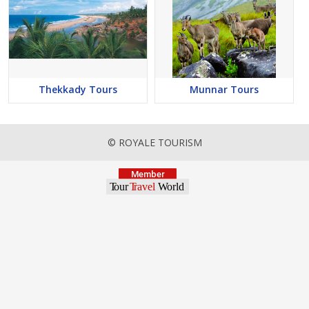
Thekkady Tours
Munnar Tours
© ROYALE TOURISM