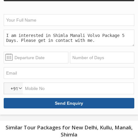
+91
Similar Tour Packages for New Delhi, Kullu, Manali,
Shimla