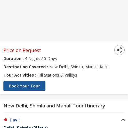
Price on Request
Duration :
4 Nights / 5 Days
Destination Covered :
New Delhi, Shimla, Manali, Kullu
Tour Activities :
Hill Stations & Valleys
Book Your Tour
New Delhi, Shimla and Manali Tour Itinerary
Day 1