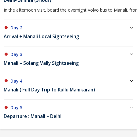
Delhi- Shimla (9Hour)
In the afternoon visit, board the overnight Volvo bus to Manali, fro
Day 2
Arrival + Manali Local Sightseeing
Day 3
Manali – Solang Vally Sightseeing
Day 4
Manali ( Full Day Trip to Kullu Manikaran)
Day 5
Departure : Manali – Delhi