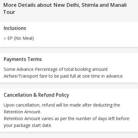
More Details about New Delhi, Shimla and Manali
Tour
Inclusions
EP (No Meal)
Payments Terms
Some Advance Percentage of total booking amount
Airfare/Transport fare to be paid full at one time in advance.
Cancellation & Refund Policy
Upon cancellation, refund will be made after deducting the
Retention Amount.
Retention Amount varies as per the number of days left before
your package start date.