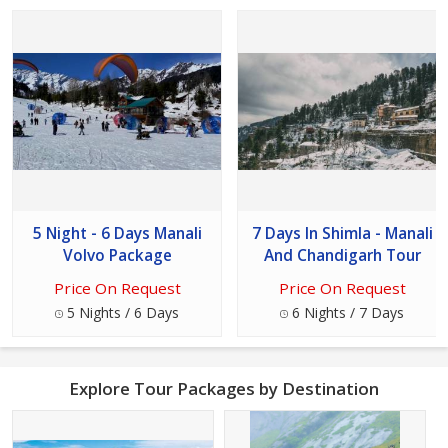
5 Night - 6 Days Manali
7 Days In Shimla - Manali
Volvo Package
And Chandigarh Tour
Price On Request
Price On Request
5 Nights / 6 Days
6 Nights / 7 Days
Explore Tour Packages by Destination