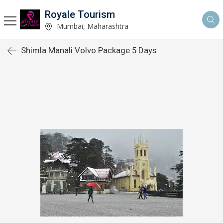
Royale Tourism
Mumbai, Maharashtra
Shimla Manali Volvo Package 5 Days