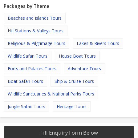
Packages by Theme
Beaches and Islands Tours
Hill Stations & Valleys Tours
Religious & Pilgrimage Tours
Lakes & Rivers Tours
Wildlife Safari Tours
House Boat Tours
Forts and Palaces Tours
Adventure Tours
Boat Safari Tours
Ship & Cruise Tours
Wildlife Sanctuaries & National Parks Tours
Jungle Safari Tours
Heritage Tours
Fill Enquiry Form Below