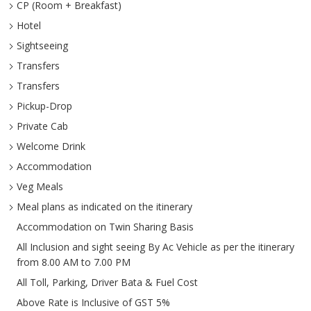
CP (Room + Breakfast)
Hotel
Sightseeing
Transfers
Transfers
Pickup-Drop
Private Cab
Welcome Drink
Accommodation
Veg Meals
Meal plans as indicated on the itinerary
Accommodation on Twin Sharing Basis
All Inclusion and sight seeing By Ac Vehicle as per the itinerary
from 8.00 AM to 7.00 PM
All Toll, Parking, Driver Bata & Fuel Cost
Above Rate is Inclusive of GST 5%