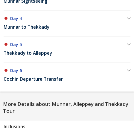
Munnar Sightseeing
Day 4
Munnar to Thekkady
Day 5
Thekkady to Alleppey
Day 6
Cochin Departure Transfer
More Details about Munnar, Alleppey and Thekkady
Tour
Inclusions