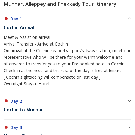
Munnar, Alleppey and Thekkady Tour Itinerary
Day 1
Cochin Arrival
Meet & Assist on arrival
Arrival Transfer - Arrive at Cochin
On arrival at the Cochin seaport/airport/railway station, meet our
representative who will be there for your warm welcome and
afterwards to transfer you to your Pre booked hotel in Cochin.
Check in at the hotel and the rest of the day is free at leisure.
[ Cochin sightseeing will compensate on last day ]
Overnight Stay at Hotel
Day 2
Cochin to Munnar
Day 3