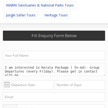
Wildlife Sanctuaries & National Parks Tours
Jungle Safari Tours
Heritage Tours
Fill Enquiry Form Below