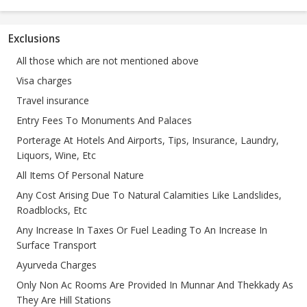
Exclusions
All those which are not mentioned above
Visa charges
Travel insurance
Entry Fees To Monuments And Palaces
Porterage At Hotels And Airports, Tips, Insurance, Laundry,
Liquors, Wine, Etc
All Items Of Personal Nature
Any Cost Arising Due To Natural Calamities Like Landslides,
Roadblocks, Etc
Any Increase In Taxes Or Fuel Leading To An Increase In
Surface Transport
Ayurveda Charges
Only Non Ac Rooms Are Provided In Munnar And Thekkady As
They Are Hill Stations