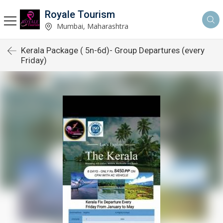
Royale Tourism
Mumbai, Maharashtra
Kerala Package ( 5n-6d)- Group Departures (every
Friday)