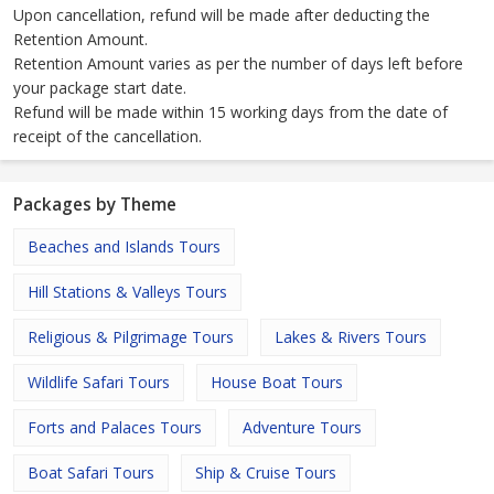
Upon cancellation, refund will be made after deducting the
Retention Amount.
Retention Amount varies as per the number of days left before
your package start date.
Refund will be made within 15 working days from the date of
receipt of the cancellation.
Packages by Theme
Beaches and Islands Tours
Hill Stations & Valleys Tours
Religious & Pilgrimage Tours
Lakes & Rivers Tours
Wildlife Safari Tours
House Boat Tours
Forts and Palaces Tours
Adventure Tours
Boat Safari Tours
Ship & Cruise Tours