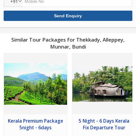
+91
Similar Tour Packages for Thekkady, Alleppey,
Munnar, Bundi
Kerala Premium Package
5 Night - 6 Days Kerala
5night - 6days
Fix Departure Tour