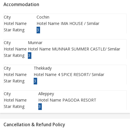
Accommodation
City
Cochin
Hotel Name
Hotel Name IMA HOUSE / Similar
Star Rating
3
City
Munnar
Hotel Name
Hotel Name MUNNAR SUMMER CASTLE/ Similar
Star Rating
3
City
Thekkady
Hotel Name
Hotel Name 4 SPICE RESORT/ Similar
Star Rating
3
City
Alleppey
Hotel Name
Hotel Name PAGODA RESORT
Star Rating
3
Cancellation & Refund Policy