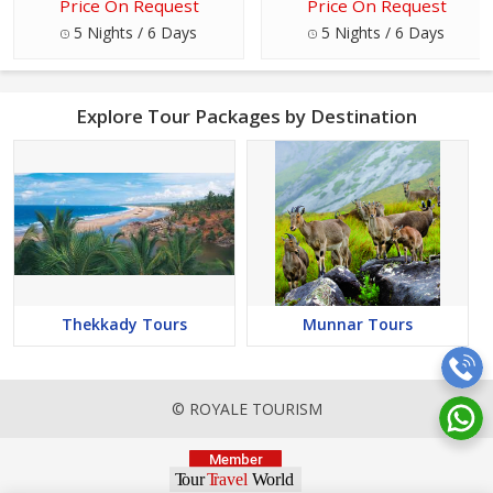
Price On Request
Price On Request
5 Nights / 6 Days
5 Nights / 6 Days
Explore Tour Packages by Destination
Thekkady Tours
Munnar Tours
© ROYALE TOURISM