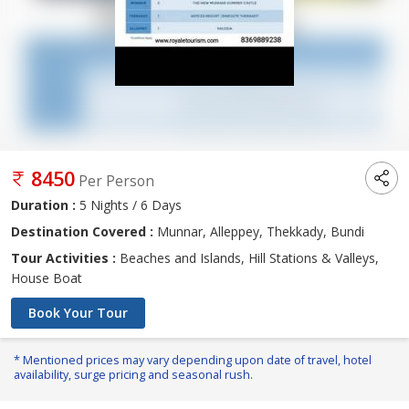
8450
Per Person
Duration :
5 Nights / 6 Days
Destination Covered :
Munnar, Alleppey, Thekkady, Bundi
Tour Activities :
Beaches and Islands, Hill Stations & Valleys,
House Boat
Book Your Tour
* Mentioned prices may vary depending upon date of travel, hotel
availability, surge pricing and seasonal rush.