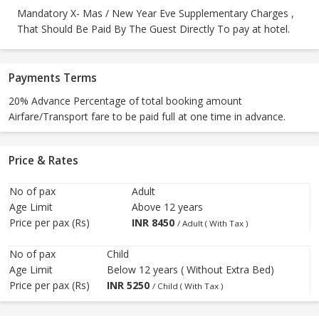
Mandatory X- Mas / New Year Eve Supplementary Charges ,
That Should Be Paid By The Guest Directly To pay at hotel.
Payments Terms
20% Advance Percentage of total booking amount
Airfare/Transport fare to be paid full at one time in advance.
Price & Rates
No of pax
Adult
Age Limit
Above 12 years
Price per pax (Rs)
INR
8450
/ Adult ( With Tax )
No of pax
Child
Age Limit
Below 12 years ( Without Extra Bed)
Price per pax (Rs)
INR
5250
/ Child ( With Tax )