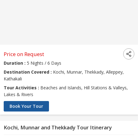
Price on Request
Duration :
5 Nights / 6 Days
Destination Covered :
Kochi, Munnar, Thekkady, Alleppey,
Kathakali
Tour Activities :
Beaches and Islands, Hill Stations & Valleys,
Lakes & Rivers
Book Your Tour
Kochi, Munnar and Thekkady Tour Itinerary