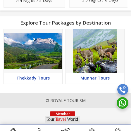
4 Nights / 5 Days
Explore Tour Packages by Destination
Thekkady Tours
Munnar Tours
© ROYALE TOURISM