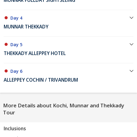
MUNNAR FULLDAY SIGHTSEEING
Day 4
MUNNAR THEKKADY
Day 5
THEKKADY ALLEPPEY HOTEL
Day 6
ALLEPPEY COCHIN / TRIVANDRUM
More Details about Kochi, Munnar and Thekkady
Tour
Inclusions