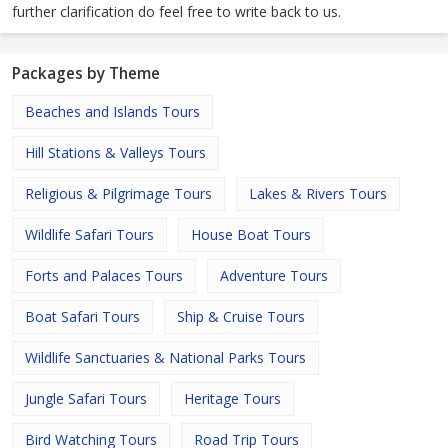
further clarification do feel free to write back to us.
Packages by Theme
Beaches and Islands Tours
Hill Stations & Valleys Tours
Religious & Pilgrimage Tours
Lakes & Rivers Tours
Wildlife Safari Tours
House Boat Tours
Forts and Palaces Tours
Adventure Tours
Boat Safari Tours
Ship & Cruise Tours
Wildlife Sanctuaries & National Parks Tours
Jungle Safari Tours
Heritage Tours
Bird Watching Tours
Road Trip Tours