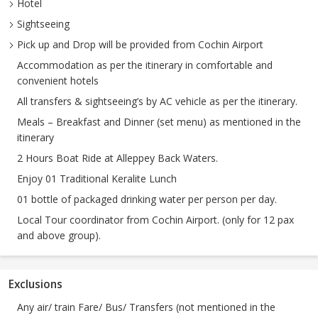
Hotel
Sightseeing
Pick up and Drop will be provided from Cochin Airport
Accommodation as per the itinerary in comfortable and
convenient hotels
All transfers & sightseeing’s by AC vehicle as per the itinerary.
Meals – Breakfast and Dinner (set menu) as mentioned in the
itinerary
2 Hours Boat Ride at Alleppey Back Waters.
Enjoy 01 Traditional Keralite Lunch
01 bottle of packaged drinking water per person per day.
Local Tour coordinator from Cochin Airport. (only for 12 pax
and above group).
Exclusions
Any air/ train Fare/ Bus/ Transfers (not mentioned in the