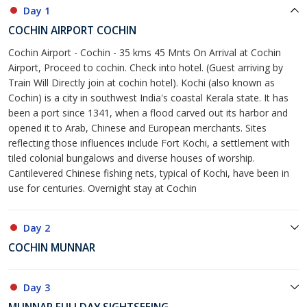
Day 1
COCHIN AIRPORT COCHIN
Cochin Airport - Cochin - 35 kms 45 Mnts On Arrival at Cochin
Airport, Proceed to cochin. Check into hotel. (Guest arriving by
Train Will Directly join at cochin hotel). Kochi (also known as
Cochin) is a city in southwest India's coastal Kerala state. It has
been a port since 1341, when a flood carved out its harbor and
opened it to Arab, Chinese and European merchants. Sites
reflecting those influences include Fort Kochi, a settlement with
tiled colonial bungalows and diverse houses of worship.
Cantilevered Chinese fishing nets, typical of Kochi, have been in
use for centuries. Overnight stay at Cochin
Day 2
COCHIN MUNNAR
Day 3