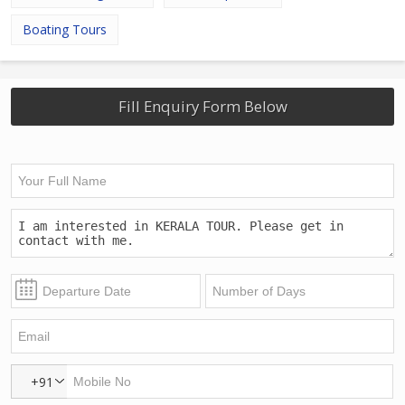
Boating Tours
Fill Enquiry Form Below
+91