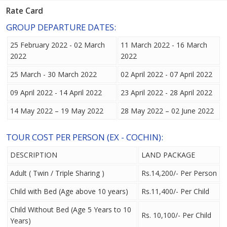
Rate Card
GROUP DEPARTURE DATES:
25 February 2022 - 02 March
11 March 2022 - 16 March
2022
2022
25 March - 30 March 2022
02 April 2022 - 07 April 2022
09 April 2022 - 14 April 2022
23 April 2022 - 28 April 2022
14 May 2022 – 19 May 2022
28 May 2022 – 02 June 2022
TOUR COST PER PERSON (EX - COCHIN):
DESCRIPTION
LAND PACKAGE
Adult ( Twin / Triple Sharing )
Rs.14,200/- Per Person
Child with Bed (Age above 10 years)
Rs.11,400/- Per Child
Child Without Bed (Age 5 Years to 10
Rs. 10,100/- Per Child
Years)