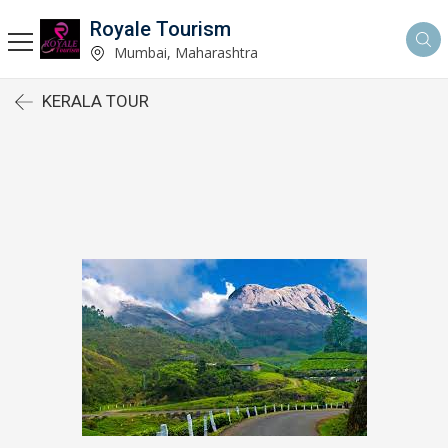
Royale Tourism
Mumbai, Maharashtra
KERALA TOUR