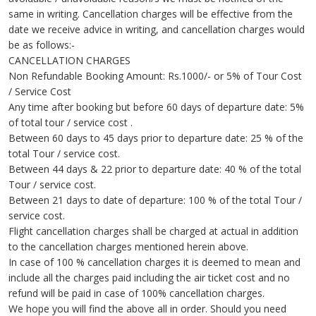
same in writing. Cancellation charges will be effective from the
date we receive advice in writing, and cancellation charges would
be as follows:-
CANCELLATION CHARGES
Non Refundable Booking Amount: Rs.1000/- or 5% of Tour Cost
/ Service Cost
Any time after booking but before 60 days of departure date: 5%
of total tour / service cost .
Between 60 days to 45 days prior to departure date: 25 % of the
total Tour / service cost.
Between 44 days & 22 prior to departure date: 40 % of the total
Tour / service cost.
Between 21 days to date of departure: 100 % of the total Tour /
service cost.
Flight cancellation charges shall be charged at actual in addition
to the cancellation charges mentioned herein above.
In case of 100 % cancellation charges it is deemed to mean and
include all the charges paid including the air ticket cost and no
refund will be paid in case of 100% cancellation charges.
We hope you will find the above all in order. Should you need