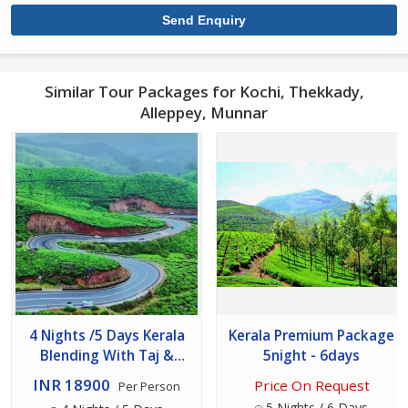
Similar Tour Packages for Kochi, Thekkady,
Alleppey, Munnar
4 Nights /5 Days Kerala
Kerala Premium Package
Blending With Taj &
5night - 6days
Luxury Hotels
INR 18900
Price On Request
Per Person
5 Nights / 6 Days