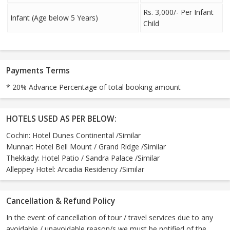
Rs. 3,000/- Per Infant
Infant (Age below 5 Years)
Child
Payments Terms
* 20% Advance Percentage of total booking amount
HOTELS USED AS PER BELOW:
Cochin: Hotel Dunes Continental /Similar
Munnar: Hotel Bell Mount / Grand Ridge /Similar
Thekkady: Hotel Patio / Sandra Palace /Similar
Alleppey Hotel: Arcadia Residency /Similar
Cancellation & Refund Policy
In the event of cancellation of tour / travel services due to any
avoidable / unavoidable reason/s we must be notified of the