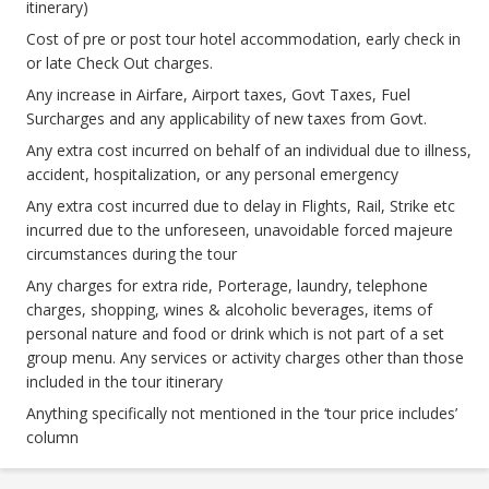
itinerary)
Cost of pre or post tour hotel accommodation, early check in
or late Check Out charges.
Any increase in Airfare, Airport taxes, Govt Taxes, Fuel
Surcharges and any applicability of new taxes from Govt.
Any extra cost incurred on behalf of an individual due to illness,
accident, hospitalization, or any personal emergency
Any extra cost incurred due to delay in Flights, Rail, Strike etc
incurred due to the unforeseen, unavoidable forced majeure
circumstances during the tour
Any charges for extra ride, Porterage, laundry, telephone
charges, shopping, wines & alcoholic beverages, items of
personal nature and food or drink which is not part of a set
group menu. Any services or activity charges other than those
included in the tour itinerary
Anything specifically not mentioned in the ‘tour price includes’
column