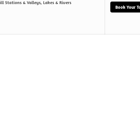
ill Stations & Valleys, Lakes & Rivers
Book Your T