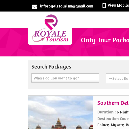
View Mobil
inforoyaletourism@gmail.com
Ooty Tour Pack
Search Packages
Southern Del
Duration :
6 Nigh
Destination Cove
Palace, Mysore, B