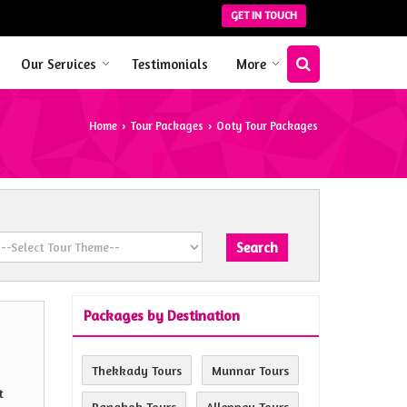
GET IN TOUCH
Our Services
Testimonials
More
Home
Tour Packages
Ooty Tour Packages
›
›
Packages by Destination
Thekkady Tours
Munnar Tours
t
Bangkok Tours
Alleppey Tours