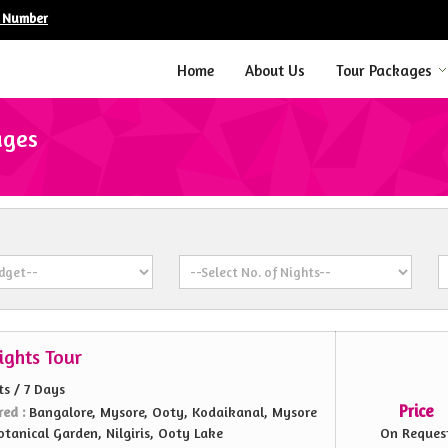
e Number
Home
About Us
Tour Packages
ages
ights Tour
ts / 7 Days
Price
red :
Bangalore, Mysore, Ooty, Kodaikanal, Mysore
otanical Garden, Nilgiris, Ooty Lake
On Reques