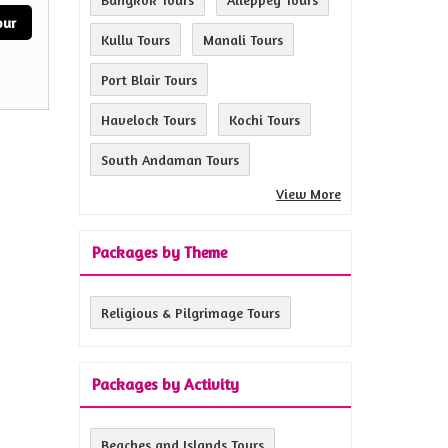
our
Kullu Tours
Manali Tours
Port Blair Tours
Havelock Tours
Kochi Tours
South Andaman Tours
View More
Packages by Theme
Religious & Pilgrimage Tours
Packages by Activity
Beaches and Islands Tours