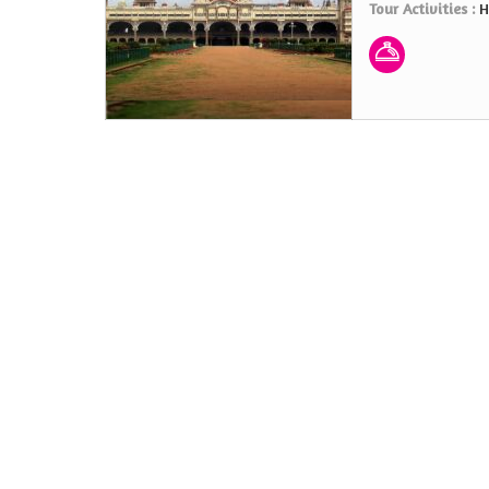
Tour Activities :
H