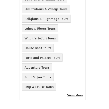
Hill Stations & Valleys Tours
Religious & Pilgrimage Tours
Lakes & Rivers Tours
Wildlife Safari Tours
House Boat Tours
Forts and Palaces Tours
Adventure Tours
Boat Safari Tours
Ship & Cruise Tours
View More