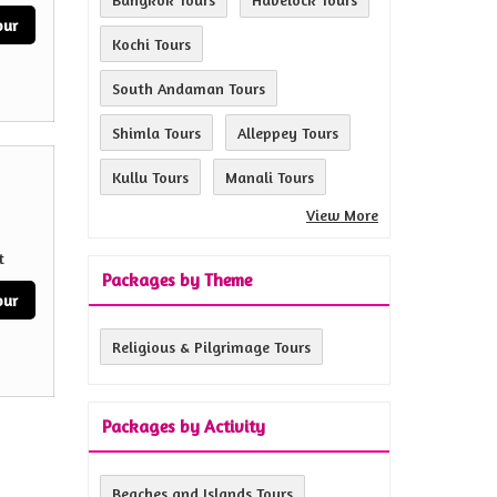
our
Kochi Tours
South Andaman Tours
Shimla Tours
Alleppey Tours
Kullu Tours
Manali Tours
View More
t
Packages by Theme
our
Religious & Pilgrimage Tours
Packages by Activity
Beaches and Islands Tours