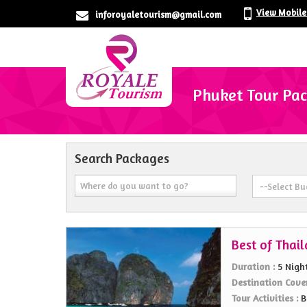
View Mobil
inforoyaletourism@gmail.com
Phuket Tour Pa
Search Packages
Best of Thai
Duration :
5 Nigh
Destination Cove
Tour Activities :
B