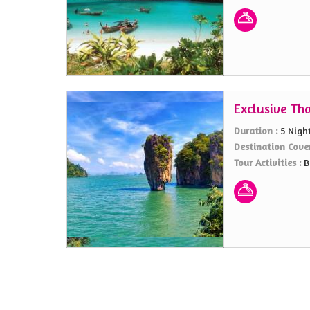
Exclusive Th
Duration :
5 Nigh
Destination Cove
Tour Activities :
B