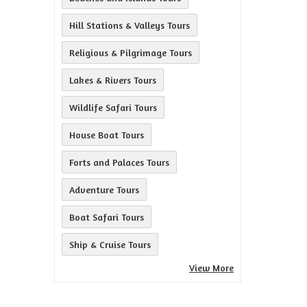
Hill Stations & Valleys Tours
Religious & Pilgrimage Tours
Lakes & Rivers Tours
Wildlife Safari Tours
House Boat Tours
Forts and Palaces Tours
Adventure Tours
Boat Safari Tours
Ship & Cruise Tours
View More