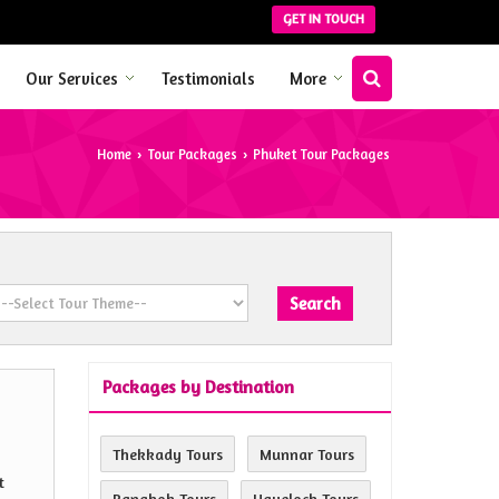
GET IN TOUCH
Our Services
Testimonials
More
Home
Tour Packages
Phuket Tour Packages
›
›
Packages by Destination
Thekkady Tours
Munnar Tours
t
Bangkok Tours
Havelock Tours