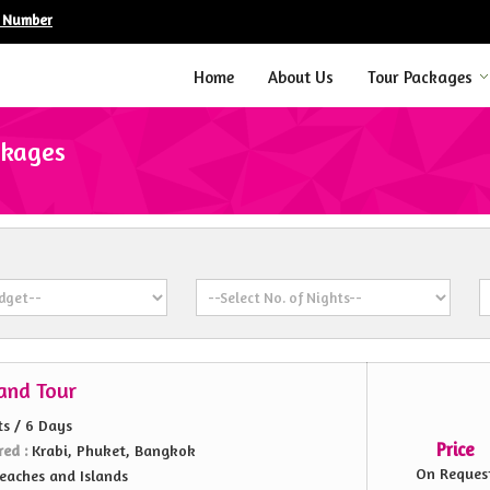
e Number
Home
About Us
Tour Packages
ckages
land Tour
ts / 6 Days
Price
red :
Krabi, Phuket, Bangkok
On Reques
eaches and Islands