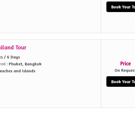
Book Your T
ailand Tour
ts / 6 Days
Price
red :
Phuket, Bangkok
On Reques
eaches and Islands
Book Your T