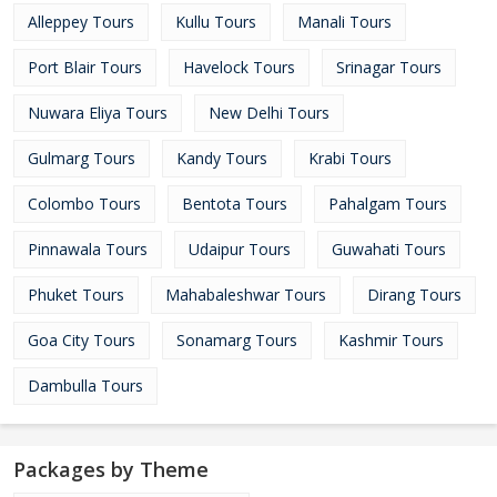
Alleppey Tours
Kullu Tours
Manali Tours
Port Blair Tours
Havelock Tours
Srinagar Tours
Nuwara Eliya Tours
New Delhi Tours
Gulmarg Tours
Kandy Tours
Krabi Tours
Colombo Tours
Bentota Tours
Pahalgam Tours
Pinnawala Tours
Udaipur Tours
Guwahati Tours
Phuket Tours
Mahabaleshwar Tours
Dirang Tours
Goa City Tours
Sonamarg Tours
Kashmir Tours
Dambulla Tours
Packages by Theme