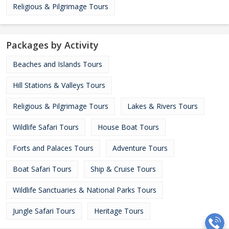
Religious & Pilgrimage Tours
Packages by Activity
Beaches and Islands Tours
Hill Stations & Valleys Tours
Religious & Pilgrimage Tours
Lakes & Rivers Tours
Wildlife Safari Tours
House Boat Tours
Forts and Palaces Tours
Adventure Tours
Boat Safari Tours
Ship & Cruise Tours
Wildlife Sanctuaries & National Parks Tours
Jungle Safari Tours
Heritage Tours