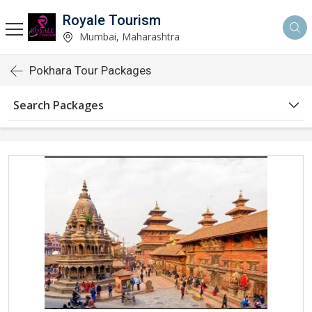
Royale Tourism
Mumbai, Maharashtra
Pokhara Tour Packages
Search Packages