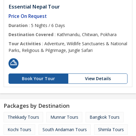
Essential Nepal Tour
Price On Request
Duration
: 5 Nights / 6 Days
Destination Covered
: Kathmandu, Chitwan, Pokhara
Tour Activities
: Adventure, Wildlife Sanctuaries & National
Parks, Religious & Pilgrimage, Jungle Safari
Book Your Tour
View Details
Packages by Destination
Thekkady Tours
Munnar Tours
Bangkok Tours
Kochi Tours
South Andaman Tours
Shimla Tours