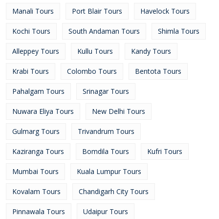
Manali Tours
Port Blair Tours
Havelock Tours
Kochi Tours
South Andaman Tours
Shimla Tours
Alleppey Tours
Kullu Tours
Kandy Tours
Krabi Tours
Colombo Tours
Bentota Tours
Pahalgam Tours
Srinagar Tours
Nuwara Eliya Tours
New Delhi Tours
Gulmarg Tours
Trivandrum Tours
Kaziranga Tours
Bomdila Tours
Kufri Tours
Mumbai Tours
Kuala Lumpur Tours
Kovalam Tours
Chandigarh City Tours
Pinnawala Tours
Udaipur Tours