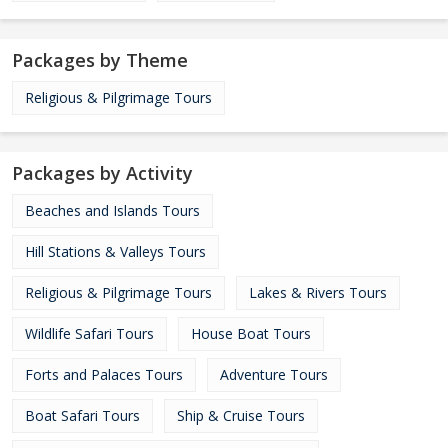
Packages by Theme
Religious & Pilgrimage Tours
Packages by Activity
Beaches and Islands Tours
Hill Stations & Valleys Tours
Religious & Pilgrimage Tours
Lakes & Rivers Tours
Wildlife Safari Tours
House Boat Tours
Forts and Palaces Tours
Adventure Tours
Boat Safari Tours
Ship & Cruise Tours