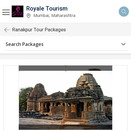
Royale Tourism
Mumbai, Maharashtra
Ranakpur Tour Packages
Search Packages