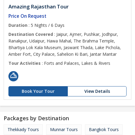
Amazing Rajasthan Tour
Price On Request
Duration
: 5 Nights / 6 Days
Destination Covered
: Jaipur, Ajmer, Pushkar, Jodhpur,
Ranakpur, Udaipur, Hawa Mahal, The Brahma Temple,
Bhartiya Lok Kala Museum, Jaswant Thada, Lake Pichola,
Amber Fort, City Palace, Sahelion Ki Bari, Jantar Mantar
Tour Activities
: Forts and Palaces, Lakes & Rivers
Book Your Tour
View Details
Packages by Destination
Thekkady Tours
Munnar Tours
Bangkok Tours