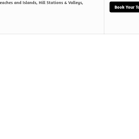
eaches and Islands, Hill Stations & Valleys,
Book Your T